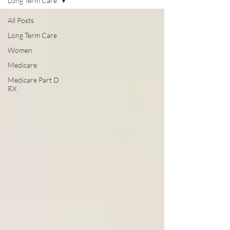
Long Term Care
All Posts
Long Term Care
Women
Medicare
Medicare Part D
RX