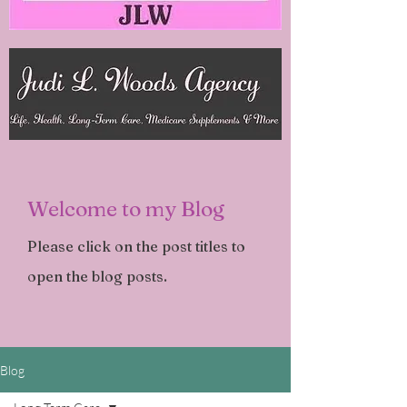
Welcome to my Blog
Please click on the post titles to
open the blog posts.
Blog