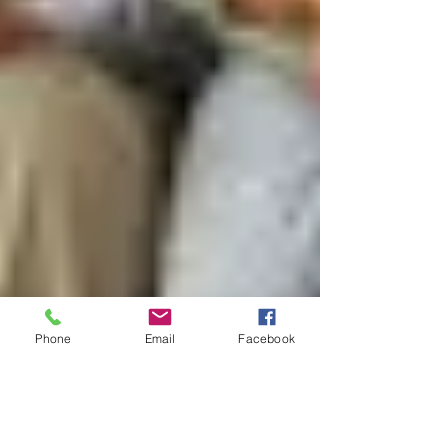
Phone
Email
Facebook