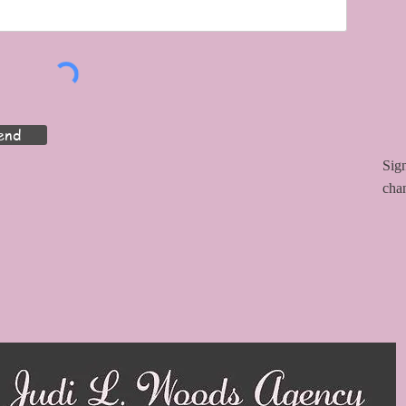
end
Sign
cha