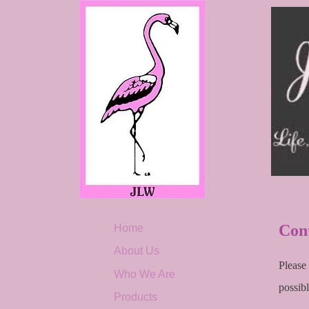
Con
Home
About Us
Please
Who We Are
possibl
Products