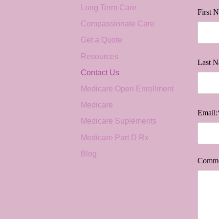
Long Term Care
First 
Compassionate Care
Get a Quote
Resources
Last N
Contact Us
Medicare Open Enrollment
Medicare
Email:
Medicare Suplements
Medicare Part D Rx
Blog
Comme