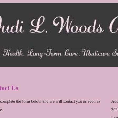
tact Us
 complete the form below and we will contact you as soon as
Add
e.
203