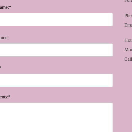
For
Name:*
Pho
Ema
ame:
Hou
Mon
Cal
*
nts:*