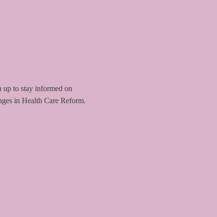
 up to stay informed on
nges in Health Care Reform.