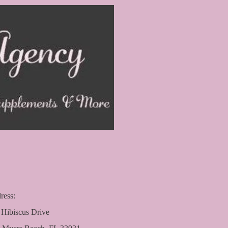
ress:
 Hibiscus Drive