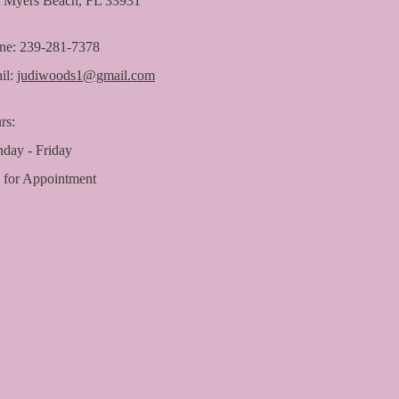
t Myers Beach, FL 33931
ne: 239-281-7378
il:
judiwoods1@gmail.com
rs:
day - Friday
l for Appointment